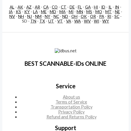
AL
-
AK
-
AZ
-
AR
-
CA
-
CO
-
CT
-
DE
-
FL
-
GA
-
HI
-
ID
-
IL
-
IN
-
IA
-
KS
-
KY
-
LA
-
ME
-
MD
-
MA
-
MI
-
MN
-
MS
-
MO
-
MT
-
NE
-
NV
-
NH
-
NJ
-
NM
-
NY
-
NC
-
ND
-
OH
-
OK
-
OR
-
PA
-
RI
-
SC
-
SD -
TN
-
TX
-
UT
-
VT
-
VA
-
WA
-
WV
-
WI
-
WY
BEST SCANNABLE-IDs ONLINE
Service
About us
Terms of Service
Transportation Policy
Privacy Policy
Refund and Returns Policy
Support