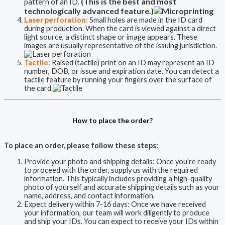
(This is the best and most
pattern of an ID.
technologically advanced feature.)
Laser perforation:
Small holes are made in the ID card
during production. When the card is viewed against a direct
light source, a distinct shape or image appears. These
images are usually representative of the issuing jurisdiction.
Tactile:
Raised (tactile) print on an ID may represent an ID
number, DOB, or issue and expiration date. You can detect a
tactile feature by running your fingers over the surface of
the card.
How to place the order?
To place an order, please follow these steps:
Provide your photo and shipping details: Once you’re ready
to proceed with the order, supply us with the required
information. This typically includes providing a high-quality
photo of yourself and accurate shipping details such as your
name, address, and contact information.
Expect delivery within 7-16 days: Once we have received
your information, our team will work diligently to produce
and ship your IDs. You can expect to receive your IDs within