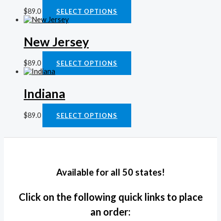
$
89.0
SELECT OPTIONS
New Jersey
$
89.0
SELECT OPTIONS
Indiana
$
89.0
SELECT OPTIONS
Available for all 50 states!
Click on the following quick links to place
an order: