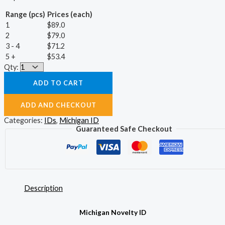
Range (pcs)
Prices (each)
1
$
89.0
2
$
79.0
3 - 4
$
71.2
5 +
$
53.4
Qty:
ADD TO CART
ADD AND CHECKOUT
Categories:
IDs
,
Michigan ID
Guaranteed Safe Checkout
Description
Michigan Novelty ID