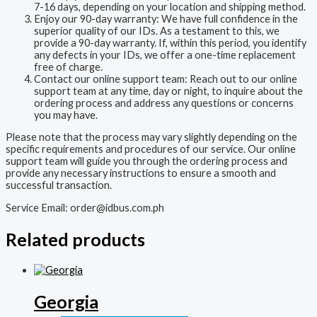
7-16 days, depending on your location and shipping method.
Enjoy our 90-day warranty: We have full confidence in the
superior quality of our IDs. As a testament to this, we
provide a 90-day warranty. If, within this period, you identify
any defects in your IDs, we offer a one-time replacement
free of charge.
Contact our online support team: Reach out to our online
support team at any time, day or night, to inquire about the
ordering process and address any questions or concerns
you may have.
Please note that the process may vary slightly depending on the
specific requirements and procedures of our service. Our online
support team will guide you through the ordering process and
provide any necessary instructions to ensure a smooth and
successful transaction.
Service Email:
order@idbus.com.ph
Related products
Georgia