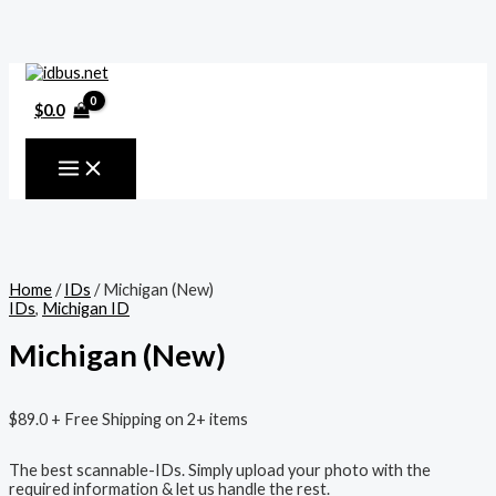
MAIN
Skip
MENU
to
content
$
0.0
Home
/
IDs
/ Michigan (New)
IDs
,
Michigan ID
Michigan (New)
$
89.0
+ Free Shipping on 2+ items
The best scannable-IDs. Simply upload your photo with the
required information & let us handle the rest.