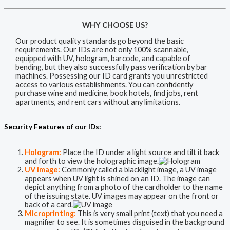
WHY CHOOSE US?
Our product quality standards go beyond the basic
requirements. Our IDs are not only 100% scannable,
equipped with UV, hologram, barcode, and capable of
bending, but they also successfully pass verification by bar
machines. Possessing our ID card grants you unrestricted
access to various establishments. You can confidently
purchase wine and medicine, book hotels, find jobs, rent
apartments, and rent cars without any limitations.
Security Features of our IDs:
Hologram:
Place the ID under a light source and tilt it back
and forth to view the holographic image.
UV image:
Commonly called a blacklight image, a UV image
appears when UV light is shined on an ID. The image can
depict anything from a photo of the cardholder to the name
of the issuing state. UV images may appear on the front or
back of a card.
Microprinting:
This is very small print (text) that you need a
magnifier to see. It is sometimes disguised in the background