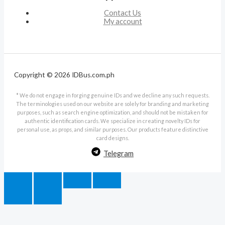
Contact Us
My account
Copyright © 2026 IDBus.com.ph
* We do not engage in forging genuine IDs and we decline any such requests.
The terminologies used on our website are solely for branding and marketing
purposes, such as search engine optimization, and should not be mistaken for
authentic identification cards. We specialize in creating novelty IDs for
personal use, as props, and similar purposes. Our products feature distinctive
card designs.
Telegram